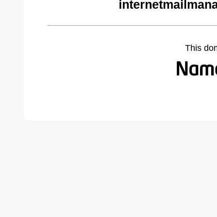
internetmailman
This do